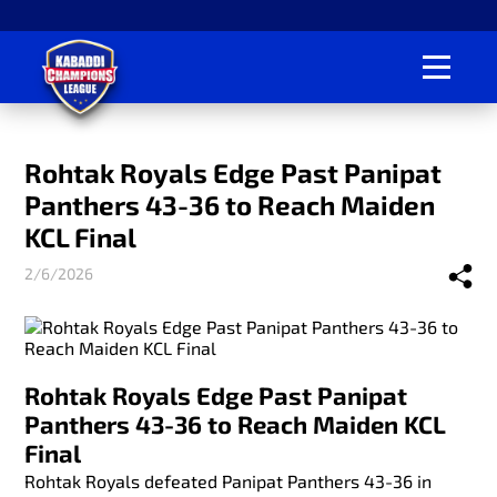
Rohtak Royals Edge Past Panipat
Panthers 43-36 to Reach Maiden
KCL Final
2/6/2026
Rohtak Royals Edge Past Panipat
Panthers 43-36 to Reach Maiden KCL
Final
Rohtak Royals defeated Panipat Panthers 43-36 in