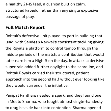
a healthy 21-15 lead, a cushion built on calm,
structured kabaddi rather than any single explosive
passage of play.
Full Match Report
Rohtak's defensive unit played its part in building that
lead, with Sandeep Narwal's consistent tackling giving
the Royals a platform to control tempo through the
middle periods of the match, a contribution that would
later earn him a High-5 on the day. In attack, a decisive
super raid added further daylight to the scoreline, and
Rohtak Royals carried their structured, patient
approach into the second half without ever looking like
they would surrender the initiative.
Panipat Panthers needed a spark, and they found one
in Meetu Sharma, who fought almost single-handedly
to drag his side back into contention. Sharma opened