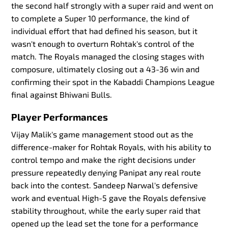
the second half strongly with a super raid and went on
to complete a Super 10 performance, the kind of
individual effort that had defined his season, but it
wasn't enough to overturn Rohtak's control of the
match. The Royals managed the closing stages with
composure, ultimately closing out a 43-36 win and
confirming their spot in the Kabaddi Champions League
final against Bhiwani Bulls.
Player Performances
Vijay Malik's game management stood out as the
difference-maker for Rohtak Royals, with his ability to
control tempo and make the right decisions under
pressure repeatedly denying Panipat any real route
back into the contest. Sandeep Narwal's defensive
work and eventual High-5 gave the Royals defensive
stability throughout, while the early super raid that
opened up the lead set the tone for a performance