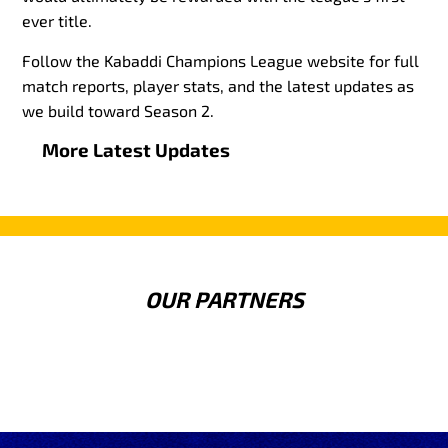
ever title.
Follow the Kabaddi Champions League website for full
match reports, player stats, and the latest updates as
we build toward Season 2.
More Latest Updates
OUR PARTNERS