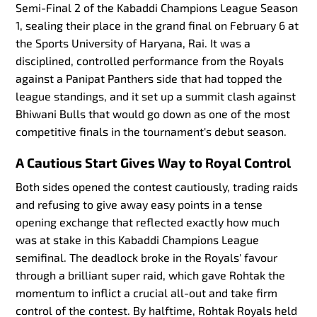
Semi-Final 2 of the Kabaddi Champions League Season
1, sealing their place in the grand final on February 6 at
the Sports University of Haryana, Rai. It was a
disciplined, controlled performance from the Royals
against a Panipat Panthers side that had topped the
league standings, and it set up a summit clash against
Bhiwani Bulls that would go down as one of the most
competitive finals in the tournament's debut season.
A Cautious Start Gives Way to Royal Control
Both sides opened the contest cautiously, trading raids
and refusing to give away easy points in a tense
opening exchange that reflected exactly how much
was at stake in this Kabaddi Champions League
semifinal. The deadlock broke in the Royals' favour
through a brilliant super raid, which gave Rohtak the
momentum to inflict a crucial all-out and take firm
control of the contest. By halftime, Rohtak Royals held