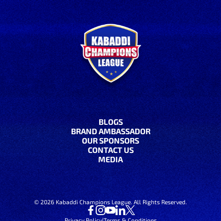
BLOGS
BRAND AMBASSADOR
OUR SPONSORS
CONTACT US
MEDIA
©
2026
Kabaddi Champions League. All Rights Reserved.
Privacy Policy
|
Terms & Conditions