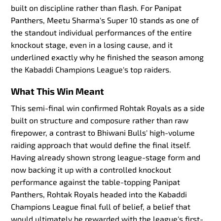
built on discipline rather than flash. For Panipat
Panthers, Meetu Sharma's Super 10 stands as one of
the standout individual performances of the entire
knockout stage, even in a losing cause, and it
underlined exactly why he finished the season among
the Kabaddi Champions League's top raiders.
What This Win Meant
This semi-final win confirmed Rohtak Royals as a side
built on structure and composure rather than raw
firepower, a contrast to Bhiwani Bulls' high-volume
raiding approach that would define the final itself.
Having already shown strong league-stage form and
now backing it up with a controlled knockout
performance against the table-topping Panipat
Panthers, Rohtak Royals headed into the Kabaddi
Champions League final full of belief, a belief that
would ultimately be rewarded with the league's first-