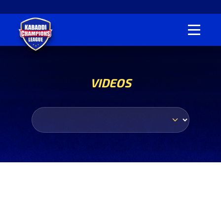
VIDEOS