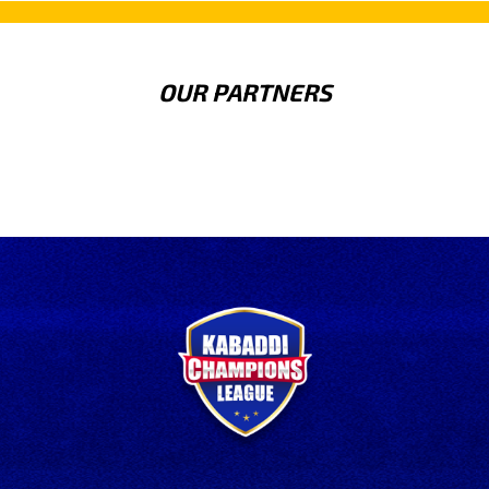
OUR PARTNERS