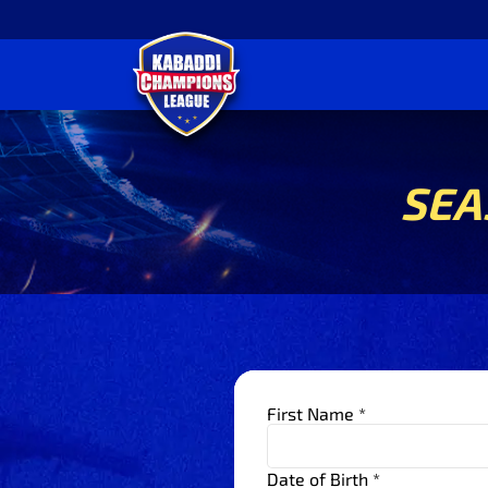
SEA
First Name *
Date of Birth *