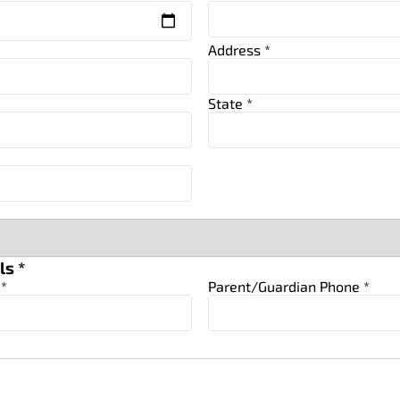
Address *
State *
ls *
 *
Parent/Guardian Phone *