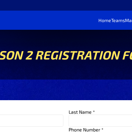
Home
Teams
Ma
SON 2 REGISTRATION 
Last Name *
Phone Number *