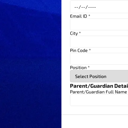
Email ID *
City *
Pin Code *
Position *
Parent/Guardian Detai
Parent/Guardian Full Name