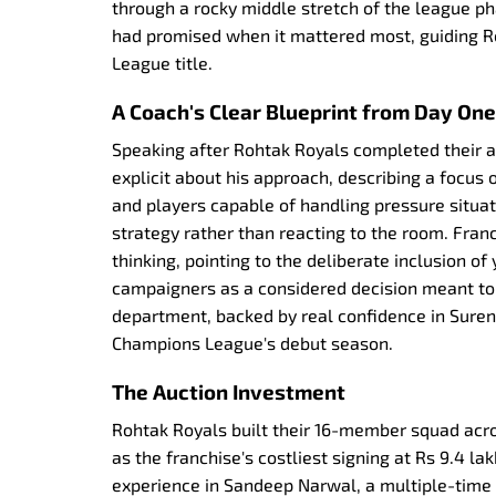
through a rocky middle stretch of the league ph
had promised when it mattered most, guiding R
League title.
A Coach's Clear Blueprint from Day One
Speaking after Rohtak Royals completed their 
explicit about his approach, describing a focus 
and players capable of handling pressure situa
strategy rather than reacting to the room. Fr
thinking, pointing to the deliberate inclusion 
campaigners as a considered decision meant to
department, backed by real confidence in Suren
Champions League's debut season.
The Auction Investment
Rohtak Royals built their 16-member squad acro
as the franchise's costliest signing at Rs 9.4 
experience in Sandeep Narwal, a multiple-time