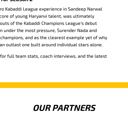
Pro Kabaddi League experience in Sandeep Narwal
 core of young Haryanvi talent, was ultimately
kouts of the Kabaddi Champions League's debut
in under the most pressure, Surender Nada and
 champions, and as the clearest example yet of why
an outlast one built around individual stars alone.
r full team stats, coach interviews, and the latest
OUR PARTNERS