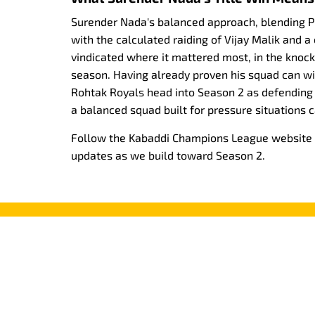
Surender Nada's balanced approach, blending 
with the calculated raiding of Vijay Malik and a
vindicated where it mattered most, in the knoc
season. Having already proven his squad can w
Rohtak Royals head into Season 2 as defending
a balanced squad built for pressure situations c
Follow the Kabaddi Champions League website fo
updates as we build toward Season 2.