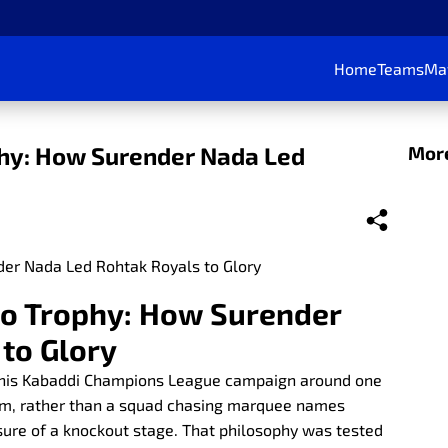
Home
Teams
Ma
phy: How Surender Nada Led
More
to Trophy: How Surender
to Glory
 his Kabaddi Champions League campaign around one
eam, rather than a squad chasing marquee names
sure of a knockout stage. That philosophy was tested