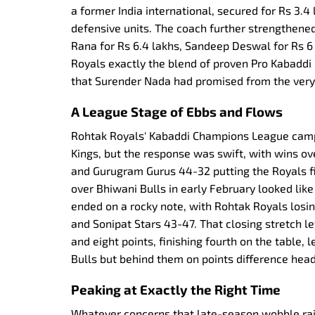
a former India international, secured for Rs 3.4
defensive units. The coach further strengthened
Rana for Rs 6.4 lakhs, Sandeep Deswal for Rs 6 
Royals exactly the blend of proven Pro Kabaddi
that Surender Nada had promised from the very 
A League Stage of Ebbs and Flows
Rohtak Royals' Kabaddi Champions League camp
Kings, but the response was swift, with wins o
and Gurugram Gurus 44-32 putting the Royals fi
over Bhiwani Bulls in early February looked like
ended on a rocky note, with Rohtak Royals los
and Sonipat Stars 43-47. That closing stretch 
and eight points, finishing fourth on the table,
Bulls but behind them on points difference head
Peaking at Exactly the Right Time
Whatever concerns that late-season wobble ra