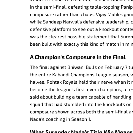
in the semi-final, defeating table-topping Pani
composure rather than chaos. Vijay Malik's g
while Sandeep Narwal's defensive leadership, 
defensive platform to see out a knockout contes
was the clearest possible statement that Sure
been built with exactly this kind of match in min
A Champion's Composure in the Final
The final against Bhiwani Bulls on February 7 t
the entire Kabaddi Champions League season, w
halves. Rohtak Royals held their nerve when it
become the league's first-ever champions, a re
said about building a team capable of handling p
squad that had stumbled into the knockouts on 
composure shown across both the semi-final and
Nada's coaching in Season 1.
What Surender Nada's Title Win Means