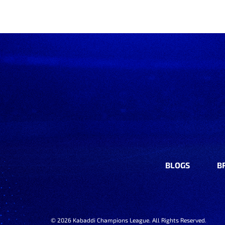
BLOGS
B
©
2026
Kabaddi Champions League. All Rights Reserved.