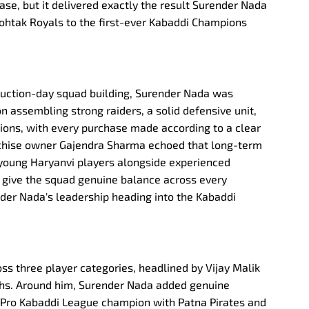
ase, but it delivered exactly the result Surender Nada
ohtak Royals to the first-ever Kabaddi Champions
auction-day squad building, Surender Nada was
on assembling strong raiders, a solid defensive unit,
tions, with every purchase made according to a clear
anchise owner Gajendra Sharma echoed that long-term
of young Haryanvi players alongside experienced
 give the squad genuine balance across every
der Nada's leadership heading into the Kabaddi
ss three player categories, headlined by Vijay Malik
lakhs. Around him, Surender Nada added genuine
 Pro Kabaddi League champion with Patna Pirates and