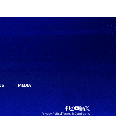
US
MEDIA
Privacy Policy
|
Terms & Conditions