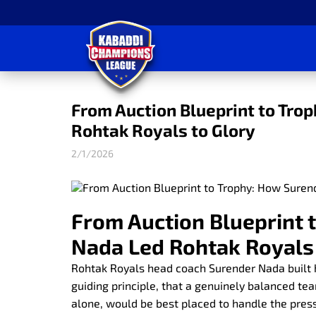
From Auction Blueprint to Tro
Rohtak Royals to Glory
2/1/2026
From Auction Blueprint 
Nada Led Rohtak Royals 
Rohtak Royals head coach Surender Nada built
guiding principle, that a genuinely balanced t
alone, would be best placed to handle the pres