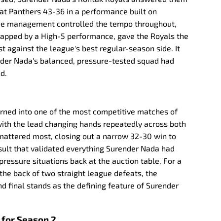
pat Panthers 43-36 in a performance built on
ame management controlled the tempo throughout,
capped by a High-5 performance, gave the Royals the
t against the league's best regular-season side. It
nder Nada's balanced, pressure-tested squad had
d.
urned into one of the most competitive matches of
ith the lead changing hands repeatedly across both
 mattered most, closing out a narrow 32-30 win to
sult that validated everything Surender Nada had
ressure situations back at the auction table. For a
the back of two straight league defeats, the
 final stands as the defining feature of Surender
 for Season 2