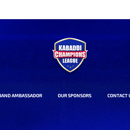
RAND AMBASSADOR
OUR SPONSORS
CONTACT 