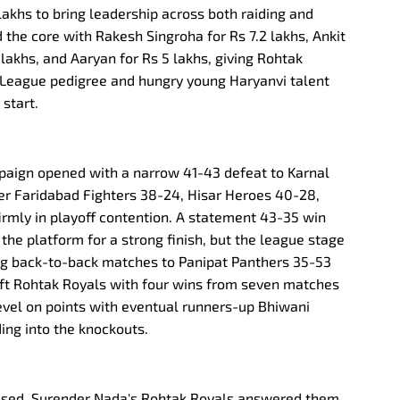
 lakhs to bring leadership across both raiding and
 the core with Rakesh Singroha for Rs 7.2 lakhs, Ankit
lakhs, and Aaryan for Rs 5 lakhs, giving Rohtak
 League pedigree and hungry young Haryanvi talent
start.
aign opened with a narrow 41-43 defeat to Karnal
ver Faridabad Fighters 38-24, Hisar Heroes 40-28,
rmly in playoff contention. A statement 43-35 win
 the platform for a strong finish, but the league stage
ing back-to-back matches to Panipat Panthers 35-53
left Rohtak Royals with four wins from seven matches
 level on points with eventual runners-up Bhiwani
ing into the knockouts.
ised, Surender Nada's Rohtak Royals answered them