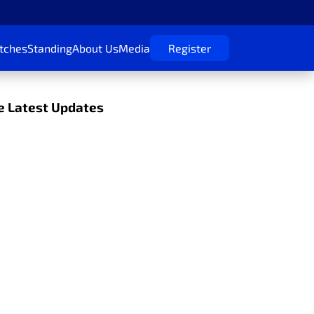
tches
Standing
About Us
Media
Register
 Latest Updates