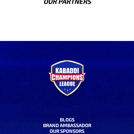
OUR PARTNERS
BLOGS
BRAND AMBASSADOR
OUR SPONSORS