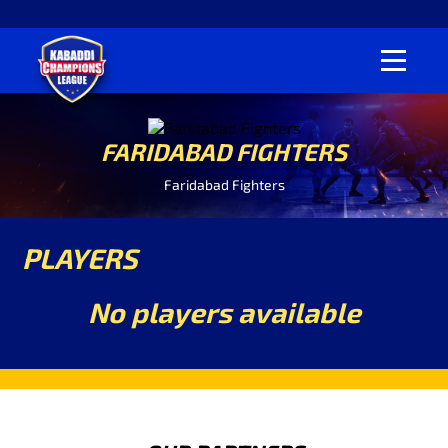
FARIDABAD FIGHTERS
Faridabad Fighters
PLAYERS
No players available